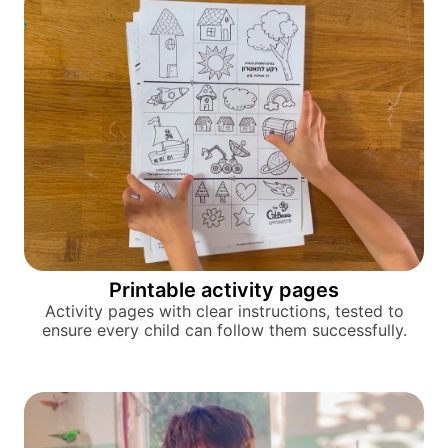
Printable activity pages
Activity pages with clear instructions, tested to
ensure every child can follow them successfully.