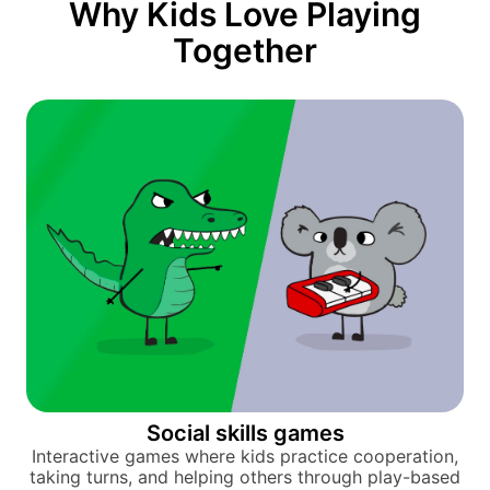
Why Kids Love Playing
Together
Social skills games
Interactive games where kids practice cooperation,
taking turns, and helping others through play-based