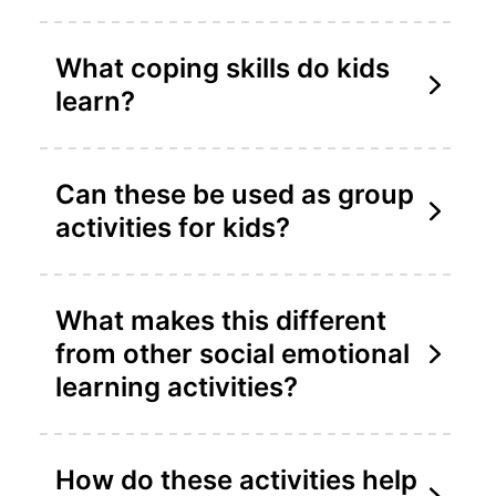
What coping skills do kids
learn?
Can these be used as group
activities for kids?
What makes this different
from other social emotional
learning activities?
How do these activities help