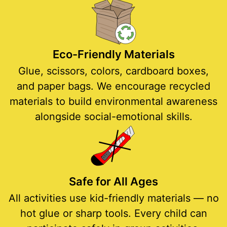
Eco-Friendly Materials
Glue, scissors, colors, cardboard boxes,
and paper bags. We encourage recycled
materials to build environmental awareness
alongside social-emotional skills.
Safe for All Ages
All activities use kid-friendly materials — no
hot glue or sharp tools. Every child can