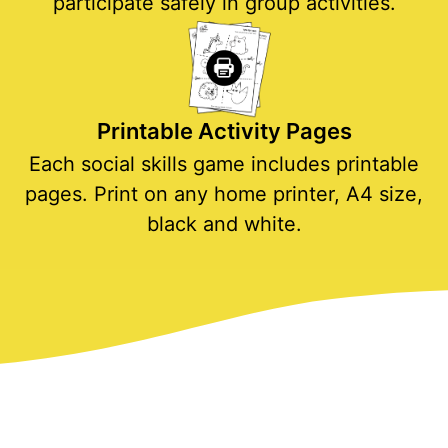
participate safely in group activities.
Printable Activity Pages
Each social skills game includes printable
pages. Print on any home printer, A4 size,
black and white.