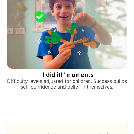
"I did it!" moments
Difficulty levels adjusted for children. Success builds
self-confidence and belief in themselves.