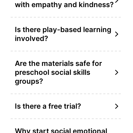
with empathy and kindness?
Is there play-based learning
involved?
Are the materials safe for
preschool social skills
groups?
Is there a free trial?
Why start social emotional