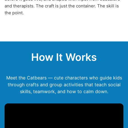
and therapists. The craft is just the container. The skill is
the point.
How It Works
Meet the Catbears — cute characters who guide kids
through crafts and group activities that teach social
skills, teamwork, and how to calm down.