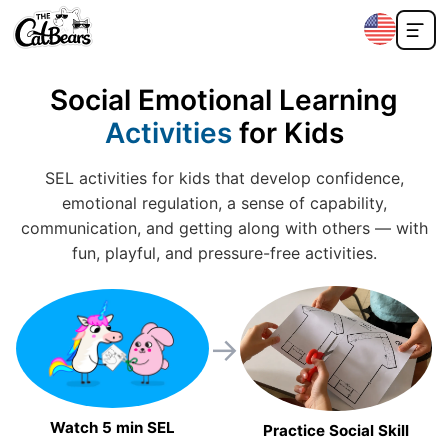
Social Emotional Learning
Activities
for Kids
SEL activities for kids that develop confidence,
emotional regulation, a sense of capability,
communication, and getting along with others — with
fun, playful, and pressure-free activities.
→
Watch 5 min SEL
Practice Social Skill