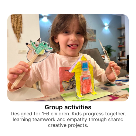
Group activities
Designed for 1-6 children. Kids progress together,
learning teamwork and empathy through shared
creative projects.