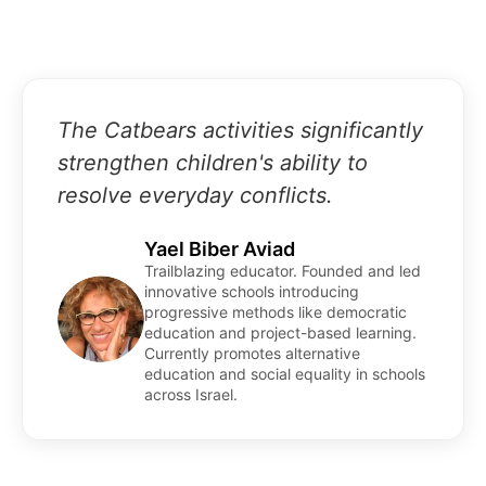
The Catbears activities significantly
strengthen children's ability to
resolve everyday conflicts.
Yael Biber Aviad
Trailblazing educator. Founded and led
innovative schools introducing
progressive methods like democratic
education and project-based learning.
Currently promotes alternative
education and social equality in schools
across Israel.