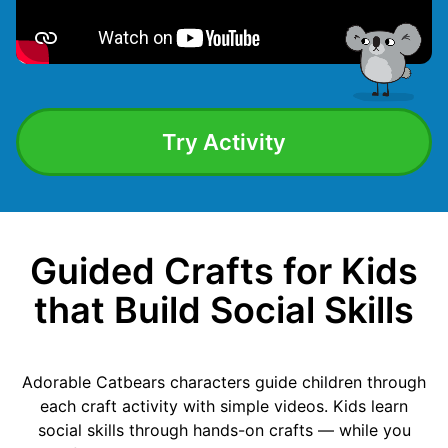
Try Activity
Guided Crafts for Kids
that Build Social Skills
Adorable Catbears characters guide children through
each craft activity with simple videos. Kids learn
social skills through hands-on crafts — while you