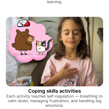
learning.
Coping skills activities
Each activity teaches self-regulation — breathing to
calm down, managing frustration, and handling big
emotions.