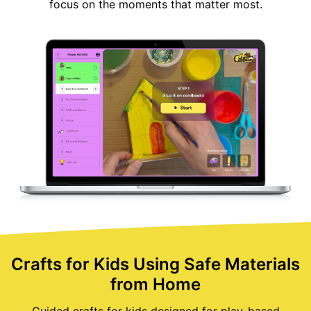
focus on the moments that matter most.
Crafts for Kids Using Safe Materials
from Home