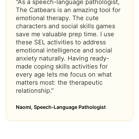
"As a speech-language pathologist,
The Catbears is an amazing tool for
emotional therapy. The cute
characters and social skills games
save me valuable prep time. I use
these SEL activities to address
emotional intelligence and social
anxiety naturally. Having ready-
made coping skills activities for
every age lets me focus on what
matters most: the therapeutic
relationship."
Naomi, Speech-Language Pathologist