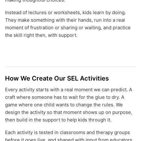
Instead of lectures or worksheets, kids learn by doing.
They make something with their hands, run into a real
moment of frustration or sharing or waiting, and practice
the skill right then, with support.
How We Create Our SEL Activities
Every activity starts with a real moment we can predict. A
craft where someone has to wait for the glue to dry. A
game where one child wants to change the rules. We
design the activity so that moment shows up on purpose,
then build in the support to help kids through it.
Each activity is tested in classrooms and therapy groups
before it goes live, and shaped with input from educators