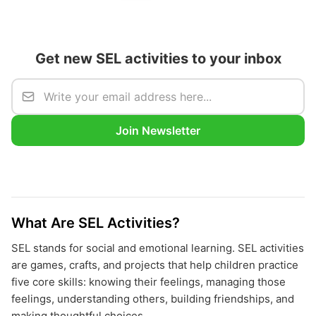
Get new SEL activities to your inbox
Join Newsletter
What Are SEL Activities?
SEL stands for social and emotional learning. SEL activities
are games, crafts, and projects that help children practice
five core skills: knowing their feelings, managing those
feelings, understanding others, building friendships, and
making thoughtful choices.