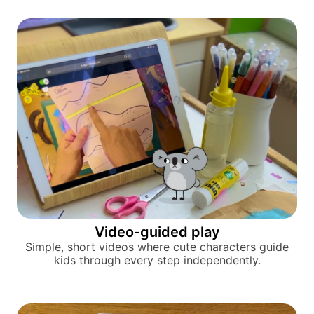
Video-guided play
Simple, short videos where cute characters guide
kids through every step independently.