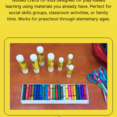
Guided crafts for kids designed for play-based
learning using materials you already have. Perfect for
social skills groups, classroom activities, or family
time. Works for preschool through elementary ages.