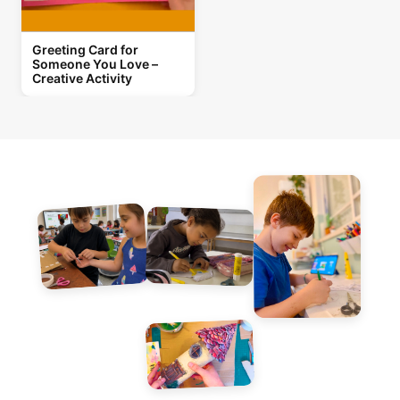
Greeting Card for
Someone You Love –
Creative Activity