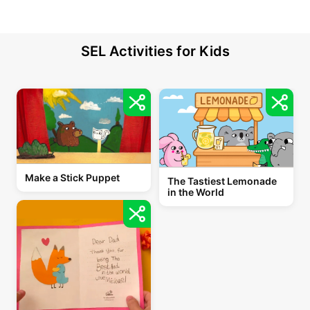
SEL Activities for Kids
Make a Stick Puppet
The Tastiest Lemonade
in the World