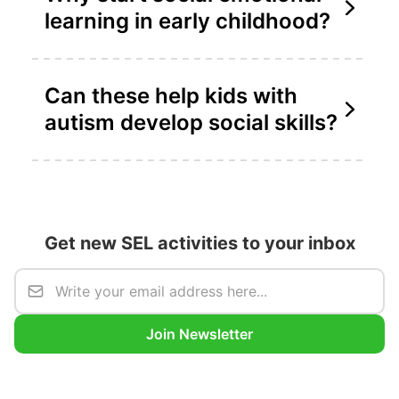
learning in early childhood?
Can these help kids with
autism develop social skills?
Get new SEL activities to your inbox
Join Newsletter