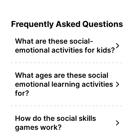
Frequently Asked Questions
What are these social-
emotional activities for kids?
What ages are these social
emotional learning activities
for?
How do the social skills
games work?