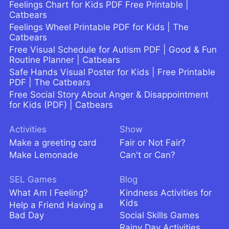
Feelings Chart for Kids PDF Free Printable |
Catbears
Feelings Wheel Printable PDF for Kids | The
Catbears
Free Visual Schedule for Autism PDF | Good & Fun
Routine Planner | Catbears
Safe Hands Visual Poster for Kids | Free Printable
PDF | The Catbears
Free Social Story About Anger & Disappointment
for Kids (PDF) | Catbears
Activities
Show
Make a greeting card
Fair or Not Fair?
Make Lemonade
Can't or Can?
SEL Games
Blog
What Am I Feeling?
Kindness Activities for
Kids
Help a Friend Having a
Bad Day
Social Skills Games
Rainy Day Activities