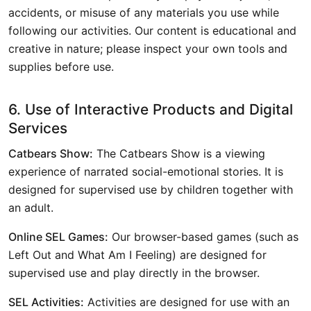
accidents, or misuse of any materials you use while
following our activities. Our content is educational and
creative in nature; please inspect your own tools and
supplies before use.
6. Use of Interactive Products and Digital
Services
Catbears Show:
The Catbears Show is a viewing
experience of narrated social-emotional stories. It is
designed for supervised use by children together with
an adult.
Online SEL Games:
Our browser-based games (such as
Left Out and What Am I Feeling) are designed for
supervised use and play directly in the browser.
SEL Activities:
Activities are designed for use with an