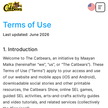
Terms of Use
Last updated: June 2026
1. Introduction
Welcome to The Catbears, an initiative by Maayan
Malka (hereinafter "we", "us", or "The Catbears"). These
Terms of Use ("Terms") apply to your access and use
of our website and mobile apps (iOS and Android),
downloadable social stories and other printable
resources, the Catbears Show, online SEL games,
guided SEL activities, arts-and-crafts activity guides
and video tutorials, and related services (collectively