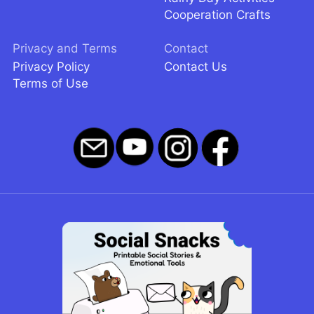
Cooperation Crafts
Privacy and Terms
Contact
Privacy Policy
Contact Us
Terms of Use