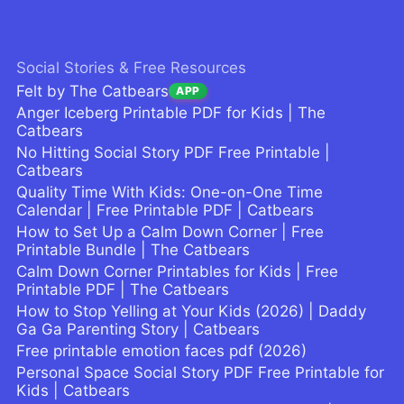
Social Stories & Free Resources
Felt by The Catbears
APP
Anger Iceberg Printable PDF for Kids | The
Catbears
No Hitting Social Story PDF Free Printable |
Catbears
Quality Time With Kids: One-on-One Time
Calendar | Free Printable PDF | Catbears
How to Set Up a Calm Down Corner | Free
Printable Bundle | The Catbears
Calm Down Corner Printables for Kids | Free
Printable PDF | The Catbears
How to Stop Yelling at Your Kids (2026) | Daddy
Ga Ga Parenting Story | Catbears
Free printable emotion faces pdf (2026)
Personal Space Social Story PDF Free Printable for
Kids | Catbears