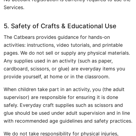
Services.
5. Safety of Crafts & Educational Use
The Catbears provides guidance for hands-on
activities: instructions, video tutorials, and printable
pages. We do not sell or supply any physical materials.
Any supplies used in an activity (such as paper,
cardboard, scissors, or glue) are everyday items you
provide yourself, at home or in the classroom.
When children take part in an activity, you (the adult
supervisor) are responsible for ensuring it is done
safely. Everyday craft supplies such as scissors and
glue should be used under adult supervision and in line
with recommended age guidelines and safety practices.
We do not take responsibility for physical injuries,