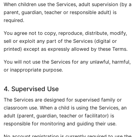
When children use the Services, adult supervision (by a
parent, guardian, teacher or responsible adult) is
required.
You agree not to copy, reproduce, distribute, modify,
sell or exploit any part of the Services (digital or
printed) except as expressly allowed by these Terms.
You will not use the Services for any unlawful, harmful,
or inappropriate purpose.
4. Supervised Use
The Services are designed for supervised family or
classroom use. When a child is using the Services, an
adult (parent, guardian, teacher or facilitator) is
responsible for monitoring and guiding their use.
No account registration is currently required to use the