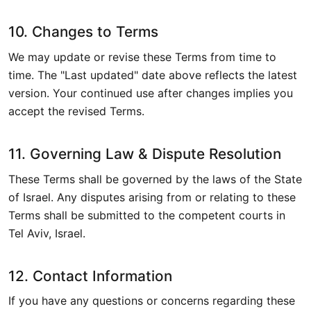
10. Changes to Terms
We may update or revise these Terms from time to
time. The "Last updated" date above reflects the latest
version. Your continued use after changes implies you
accept the revised Terms.
11. Governing Law & Dispute Resolution
These Terms shall be governed by the laws of the State
of Israel. Any disputes arising from or relating to these
Terms shall be submitted to the competent courts in
Tel Aviv, Israel.
12. Contact Information
If you have any questions or concerns regarding these