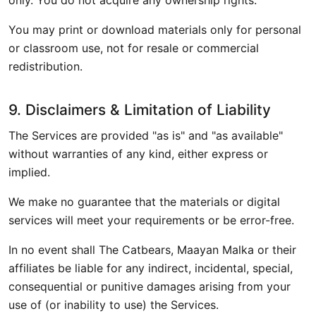
only. You do not acquire any ownership rights.
You may print or download materials only for personal
or classroom use, not for resale or commercial
redistribution.
9. Disclaimers & Limitation of Liability
The Services are provided "as is" and "as available"
without warranties of any kind, either express or
implied.
We make no guarantee that the materials or digital
services will meet your requirements or be error-free.
In no event shall The Catbears, Maayan Malka or their
affiliates be liable for any indirect, incidental, special,
consequential or punitive damages arising from your
use of (or inability to use) the Services.