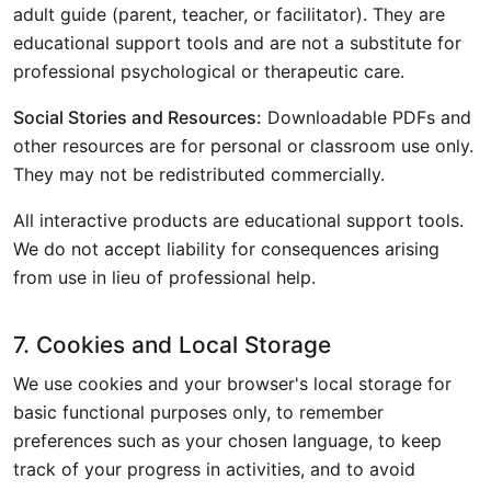
adult guide (parent, teacher, or facilitator). They are
educational support tools and are not a substitute for
professional psychological or therapeutic care.
Social Stories and Resources:
Downloadable PDFs and
other resources are for personal or classroom use only.
They may not be redistributed commercially.
All interactive products are educational support tools.
We do not accept liability for consequences arising
from use in lieu of professional help.
7. Cookies and Local Storage
We use cookies and your browser's local storage for
basic functional purposes only, to remember
preferences such as your chosen language, to keep
track of your progress in activities, and to avoid