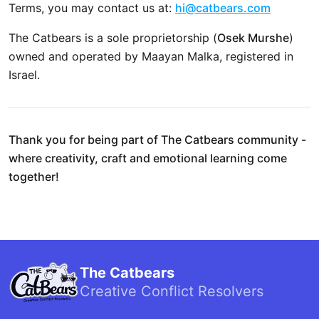
Terms, you may contact us at:
hi@catbears.com
The Catbears is a sole proprietorship (
Osek Murshe
)
owned and operated by Maayan Malka, registered in
Israel.
Thank you for being part of The Catbears community -
where creativity, craft and emotional learning come
together!
The Catbears
Creative Conflict Resolvers