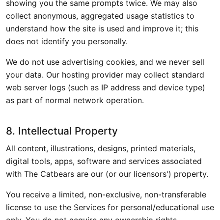
showing you the same prompts twice. We may also
collect anonymous, aggregated usage statistics to
understand how the site is used and improve it; this
does not identify you personally.
We do not use advertising cookies, and we never sell
your data. Our hosting provider may collect standard
web server logs (such as IP address and device type)
as part of normal network operation.
8. Intellectual Property
All content, illustrations, designs, printed materials,
digital tools, apps, software and services associated
with The Catbears are our (or our licensors') property.
You receive a limited, non-exclusive, non-transferable
license to use the Services for personal/educational use