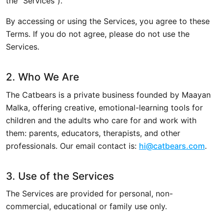
the "Services").
By accessing or using the Services, you agree to these
Terms. If you do not agree, please do not use the
Services.
2. Who We Are
The Catbears is a private business founded by Maayan
Malka, offering creative, emotional-learning tools for
children and the adults who care for and work with
them: parents, educators, therapists, and other
professionals. Our email contact is:
hi@catbears.com
.
3. Use of the Services
The Services are provided for personal, non-
commercial, educational or family use only.