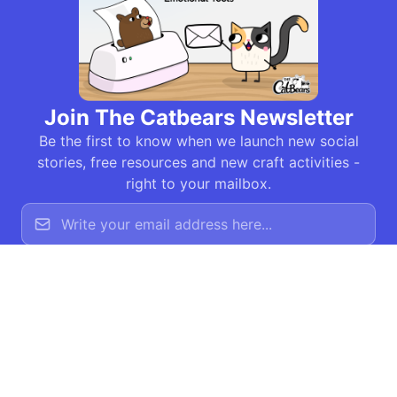
Join The Catbears Newsletter
Be the first to know when we launch new social
stories, free resources and new craft activities -
right to your mailbox.
Join Newsletter
The Catbears © 2026 All
This site was built
rights reserved - The
by
Jim Generate
Catbears