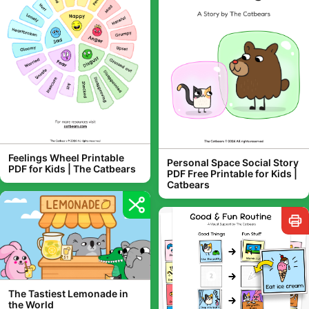
Feelings Wheel Printable
Personal Space Social Story
PDF for Kids | The Catbears
PDF Free Printable for Kids |
Catbears
The Tastiest Lemonade in
the World