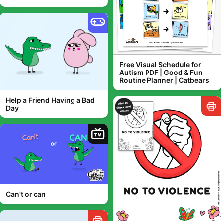
Free Visual Schedule for
Autism PDF | Good & Fun
Routine Planner | Catbears
Help a Friend Having a Bad
Day
TV
Can't or can