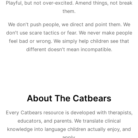
Playful, but not over-excited. Amend things, not break
them.
We don't push people, we direct and point them. We
don't use scare tactics or fear. We never make people
feel bad or wrong. We simply help children see that
different doesn't mean incompatible.
About The Catbears
Every Catbears resource is developed with therapists,
educators, and parents. We translate clinical
knowledge into language children actually enjoy, and
apply.