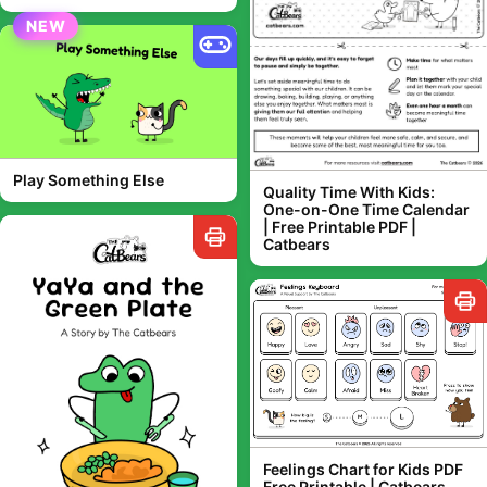
NEW
Play Something Else
Quality Time With Kids:
One-on-One Time Calendar
| Free Printable PDF |
Catbears
Feelings Chart for Kids PDF
Free Printable | Catbears