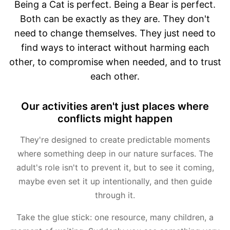
Being a Cat is perfect. Being a Bear is perfect.
Both can be exactly as they are. They don't
need to change themselves. They just need to
find ways to interact without harming each
other, to compromise when needed, and to trust
each other.
Our activities aren't just places where
conflicts might happen
They're designed to create predictable moments
where something deep in our nature surfaces. The
adult's role isn't to prevent it, but to see it coming,
maybe even set it up intentionally, and then guide
through it.
Take the glue stick: one resource, many children, a