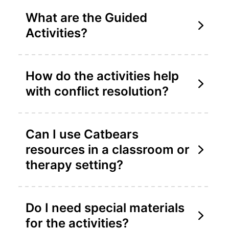
What are the Guided
Activities?
How do the activities help
with conflict resolution?
Can I use Catbears
resources in a classroom or
therapy setting?
Do I need special materials
for the activities?