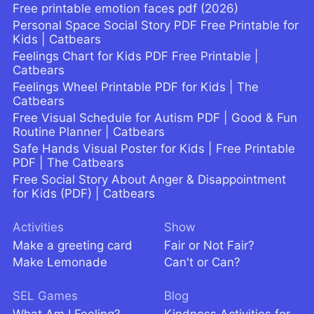
Free printable emotion faces pdf (2026)
Personal Space Social Story PDF Free Printable for
Kids | Catbears
Feelings Chart for Kids PDF Free Printable |
Catbears
Feelings Wheel Printable PDF for Kids | The
Catbears
Free Visual Schedule for Autism PDF | Good & Fun
Routine Planner | Catbears
Safe Hands Visual Poster for Kids | Free Printable
PDF | The Catbears
Free Social Story About Anger & Disappointment
for Kids (PDF) | Catbears
Activities
Show
Make a greeting card
Fair or Not Fair?
Make Lemonade
Can't or Can?
SEL Games
Blog
What Am I Feeling?
Kindness Activities for