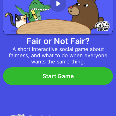
Fair or Not Fair?
A short interactive social game about
fairness, and what to do when everyone
wants the same thing.
Start Game