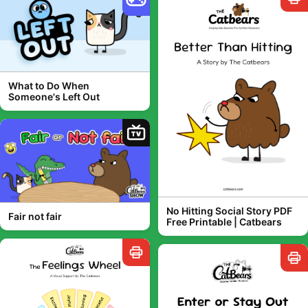
What to Do When
Someone's Left Out
TV
No Hitting Social Story PDF
Fair not fair
Free Printable | Catbears