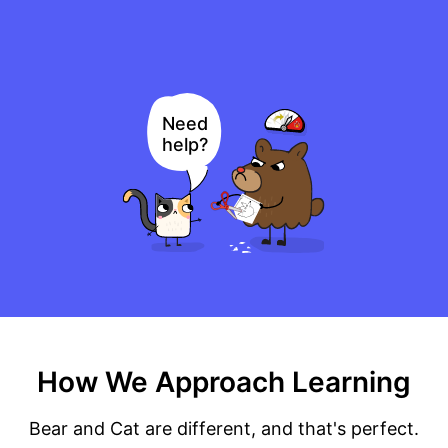
Need
help?
How We Approach Learning
Bear and Cat are different, and that's perfect.