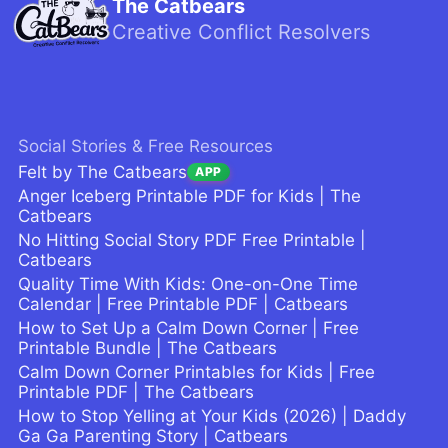
The Catbears
Creative Conflict Resolvers
Social Stories & Free Resources
Felt by The Catbears
APP
Anger Iceberg Printable PDF for Kids | The
Catbears
No Hitting Social Story PDF Free Printable |
Catbears
Quality Time With Kids: One-on-One Time
Calendar | Free Printable PDF | Catbears
How to Set Up a Calm Down Corner | Free
Printable Bundle | The Catbears
Calm Down Corner Printables for Kids | Free
Printable PDF | The Catbears
How to Stop Yelling at Your Kids (2026) | Daddy
Ga Ga Parenting Story | Catbears