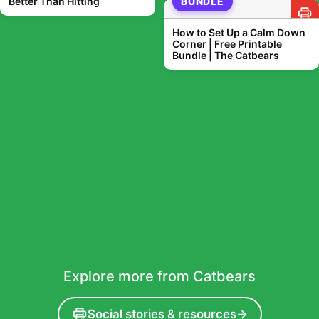
Better Than Hitting
BUNDLE
How to Set Up a Calm Down
Corner | Free Printable
Bundle | The Catbears
Explore more from Catbears
Social stories & resources
→