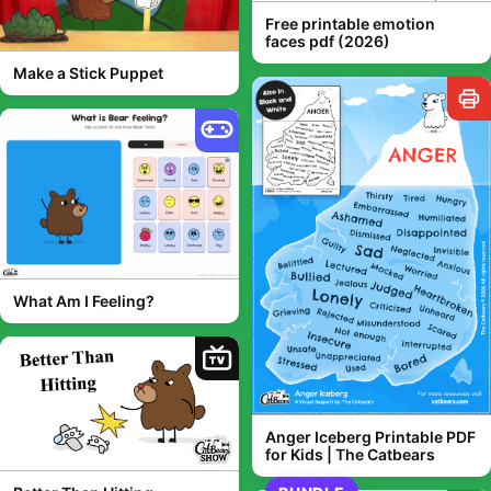
Free printable emotion
faces pdf (2026)
Make a Stick Puppet
What Am I Feeling?
TV
Anger Iceberg Printable PDF
for Kids | The Catbears