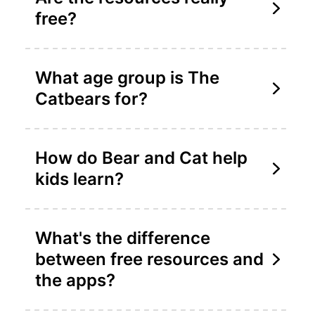
free?
What age group is The
Catbears for?
How do Bear and Cat help
kids learn?
What's the difference
between free resources and
the apps?