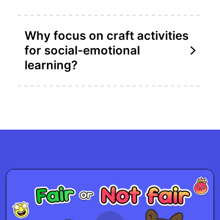
Why focus on craft activities
for social-emotional
learning?