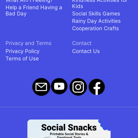
Kids
Help a Friend Having a
Bad Day
Social Skills Games
Rainy Day Activities
Cooperation Crafts
Privacy and Terms
Contact
Privacy Policy
Contact Us
Terms of Use