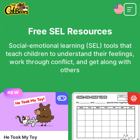
Free SEL Resources
Social-emotional learning (SEL) tools that
teach children to understand their feelings,
work through conflict, and get along with
others
NEW
He Took My Toy