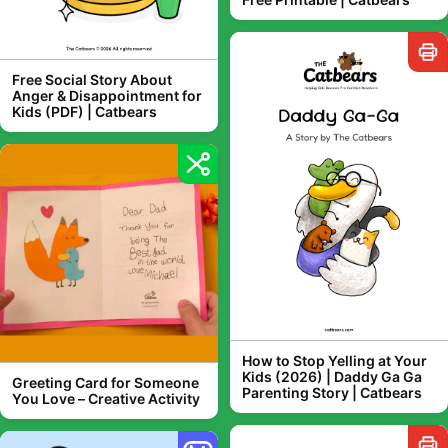
Free Social Story About
Anger & Disappointment for
Kids (PDF) | Catbears
How to Stop Yelling at Your
Kids (2026) | Daddy Ga Ga
Greeting Card for Someone
Parenting Story | Catbears
You Love – Creative Activity