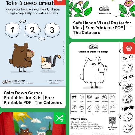
Safe Hands Visual Poster for
Kids | Free Printable PDF |
The Catbears
Calm Down Corner
Printables for Kids | Free
Printable PDF | The Catbears