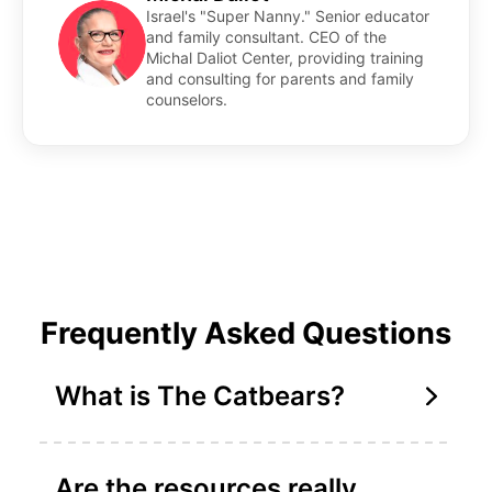
Israel's "Super Nanny." Senior educator
and family consultant. CEO of the
Michal Daliot Center, providing training
and consulting for parents and family
counselors.
Frequently Asked Questions
What is The Catbears?
Are the resources really