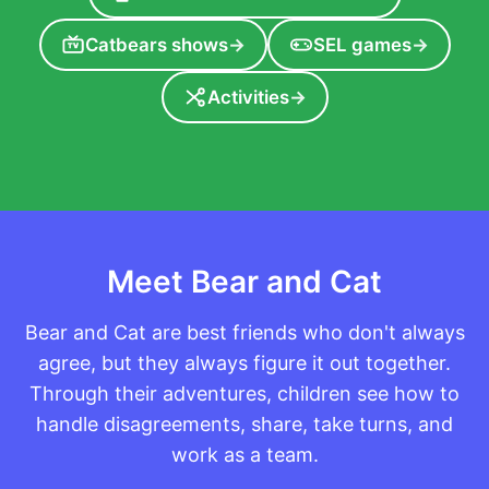
Catbears shows
→
SEL games
→
TV
Activities
→
Meet Bear and Cat
Bear and Cat are best friends who don't always
agree, but they always figure it out together.
Through their adventures, children see how to
handle disagreements, share, take turns, and
work as a team.