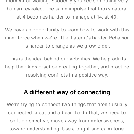
moment of waiting. Suddenly you see something very
human revealed. The same impulse that looks natural
at 4 becomes harder to manage at 14, at 40.
We have an opportunity to learn how to work with this
inner force when we're little. Later it's harder. Behavior
is harder to change as we grow older.
This is the idea behind our activities. We help adults
help their kids practice creating together, and practice
resolving conflicts in a positive way.
A different way of connecting
We're trying to connect two things that aren't usually
connected: a cat and a bear. To do that, we need to
shift perspective, move away from defensiveness,
toward understanding. Use a bright and calm tone.