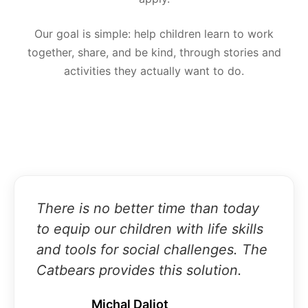
Our goal is simple: help children learn to work
together, share, and be kind, through stories and
activities they actually want to do.
There is no better time than today
to equip our children with life skills
and tools for social challenges. The
Catbears provides this solution.
Michal Daliot