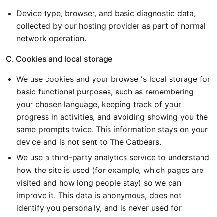
Device type, browser, and basic diagnostic data,
collected by our hosting provider as part of normal
network operation.
C. Cookies and local storage
We use cookies and your browser's local storage for
basic functional purposes, such as remembering
your chosen language, keeping track of your
progress in activities, and avoiding showing you the
same prompts twice. This information stays on your
device and is not sent to The Catbears.
We use a third-party analytics service to understand
how the site is used (for example, which pages are
visited and how long people stay) so we can
improve it. This data is anonymous, does not
identify you personally, and is never used for