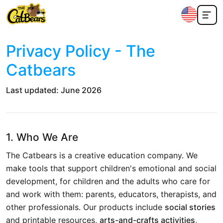
Privacy Policy - The
Catbears
Last updated: June 2026
1. Who We Are
The Catbears is a creative education company. We
make tools that support children's emotional and social
development, for children and the adults who care for
and work with them: parents, educators, therapists, and
other professionals. Our products include
social stories
and printable resources,
arts-and-crafts activities
,