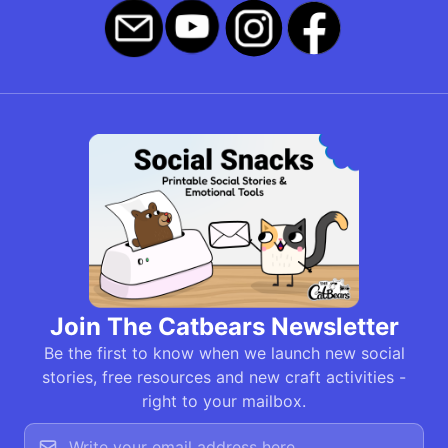
Join The Catbears Newsletter
Be the first to know when we launch new social
stories, free resources and new craft activities -
right to your mailbox.