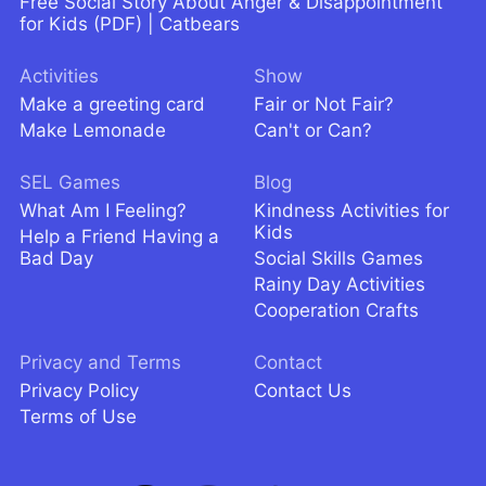
Free Social Story About Anger & Disappointment
for Kids (PDF) | Catbears
Activities
Show
Make a greeting card
Fair or Not Fair?
Make Lemonade
Can't or Can?
SEL Games
Blog
What Am I Feeling?
Kindness Activities for
Kids
Help a Friend Having a
Bad Day
Social Skills Games
Rainy Day Activities
Cooperation Crafts
Privacy and Terms
Contact
Privacy Policy
Contact Us
Terms of Use