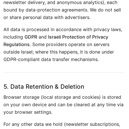
newsletter delivery, and anonymous analytics), each
bound by data-protection agreements. We do not sell
or share personal data with advertisers.
All data is processed in accordance with privacy laws,
including
GDPR
and
Israeli Protection of Privacy
Regulations
. Some providers operate on servers
outside Israel; where this happens, it is done under
GDPR-compliant data transfer mechanisms.
5. Data Retention & Deletion
Browser storage (local storage and cookies) is stored
on your own device and can be cleared at any time via
your browser settings.
For any other data we hold (newsletter subscriptions,