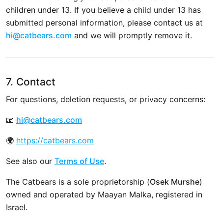
children under 13. If you believe a child under 13 has
submitted personal information, please contact us at
hi@catbears.com
and we will promptly remove it.
7. Contact
For questions, deletion requests, or privacy concerns:
📧
hi@catbears.com
🌍
https://catbears.com
See also our
Terms of Use
.
The Catbears is a sole proprietorship (
Osek Murshe
)
owned and operated by Maayan Malka, registered in
Israel.