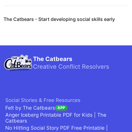
The Catbears - Start developing social skills early
The Catbears
Creative Conflict Resolvers
Social Stories & Free Resources
Felt by The Catbears
APP
Anger Iceberg Printable PDF for Kids | The
Catbears
No Hitting Social Story PDF Free Printable |