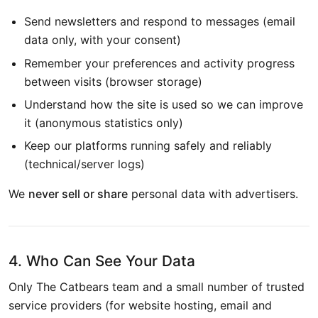
Send newsletters and respond to messages (email
data only, with your consent)
Remember your preferences and activity progress
between visits (browser storage)
Understand how the site is used so we can improve
it (anonymous statistics only)
Keep our platforms running safely and reliably
(technical/server logs)
We
never sell or share
personal data with advertisers.
4. Who Can See Your Data
Only The Catbears team and a small number of trusted
service providers (for website hosting, email and