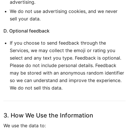
advertising.
We do not use advertising cookies, and we never
sell your data.
D. Optional feedback
If you choose to send feedback through the
Services, we may collect the emoji or rating you
select and any text you type. Feedback is optional.
Please do not include personal details. Feedback
may be stored with an anonymous random identifier
so we can understand and improve the experience.
We do not sell this data.
3. How We Use the Information
We use the data to: