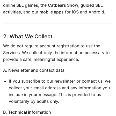
online SEL games
, the
Catbears Show
,
guided SEL
activities
, and our
mobile apps
for iOS and Android.
2. What We Collect
We do not require account registration to use the
Services. We collect only the information necessary to
provide a safe, meaningful experience.
A. Newsletter and contact data
If you subscribe to our newsletter or contact us, we
collect your email address and any information you
include in your message. This is provided to us
voluntarily by adults only.
B. Technical information