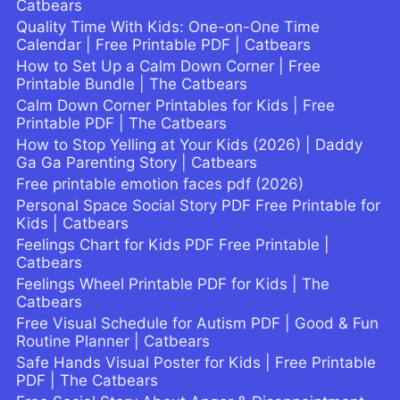
Catbears
Quality Time With Kids: One-on-One Time
Calendar | Free Printable PDF | Catbears
How to Set Up a Calm Down Corner | Free
Printable Bundle | The Catbears
Calm Down Corner Printables for Kids | Free
Printable PDF | The Catbears
How to Stop Yelling at Your Kids (2026) | Daddy
Ga Ga Parenting Story | Catbears
Free printable emotion faces pdf (2026)
Personal Space Social Story PDF Free Printable for
Kids | Catbears
Feelings Chart for Kids PDF Free Printable |
Catbears
Feelings Wheel Printable PDF for Kids | The
Catbears
Free Visual Schedule for Autism PDF | Good & Fun
Routine Planner | Catbears
Safe Hands Visual Poster for Kids | Free Printable
PDF | The Catbears