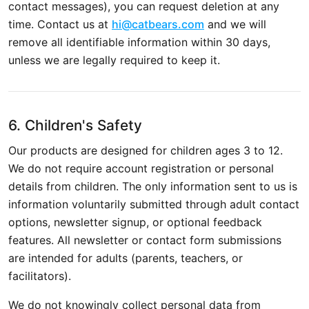
contact messages), you can request deletion at any
time. Contact us at
hi@catbears.com
and we will
remove all identifiable information within 30 days,
unless we are legally required to keep it.
6. Children's Safety
Our products are designed for children ages 3 to 12.
We do not require account registration or personal
details from children. The only information sent to us is
information voluntarily submitted through adult contact
options, newsletter signup, or optional feedback
features. All newsletter or contact form submissions
are intended for adults (parents, teachers, or
facilitators).
We do not knowingly collect personal data from