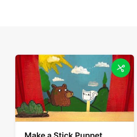
Make a Stick Puppet