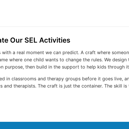
e Our SEL Activities
ts with a real moment we can predict. A craft where someon
game where one child wants to change the rules. We design t
purpose, then build in the support to help kids through it
sted in classrooms and therapy groups before it goes live, 
 and therapists. The craft is just the container. The skill is 