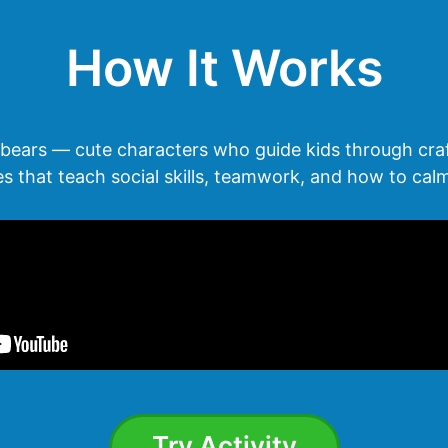
How It Works
bears — cute characters who guide kids through cra
ies that teach social skills, teamwork, and how to ca
Try Activity