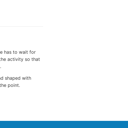
e has to wait for
he activity so that
.
and shaped with
the point.