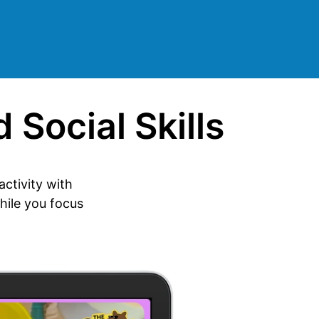
 Social Skills
ctivity with
hile you focus