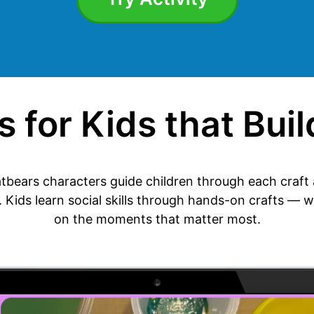
 for Kids that Build
tbears characters guide children through each craft a
. Kids learn social skills through hands-on crafts — w
on the moments that matter most.