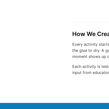
How We Creat
Every activity star
the glue to dry. A 
moment shows up on 
Each activity is te
input from educators