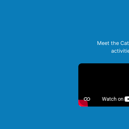
Meet the Cat
activit