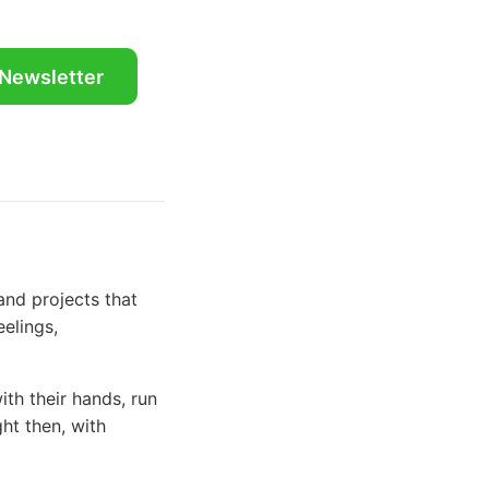
 Newsletter
and projects that
eelings,
th their hands, run
ght then, with