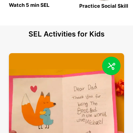
Watch 5 min SEL
Practice Social Skill
SEL Activities for Kids