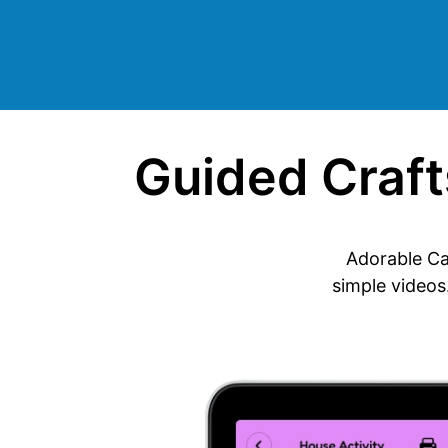
Guided Crafts
Adorable Ca
simple videos