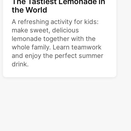
The Tastiest Lemonade in
the World
A refreshing activity for kids:
make sweet, delicious
lemonade together with the
whole family. Learn teamwork
and enjoy the perfect summer
drink.