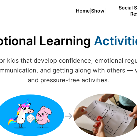
Social S
Home
|
Show
|
Re
otional Learning
Activit
for kids that develop confidence, emotional reg
ommunication, and getting along with others — w
and pressure-free activities.
→