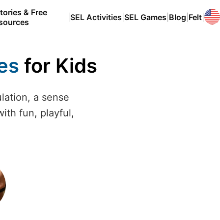
tories & Free
|
SEL Activities
|
SEL Games
|
Blog
|
Felt
|
sources
ies
for Kids
ulation, a sense
ith fun, playful,