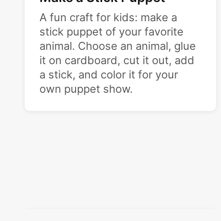
A fun craft for kids: make a
stick puppet of your favorite
animal. Choose an animal, glue
it on cardboard, cut it out, add
a stick, and color it for your
own puppet show.