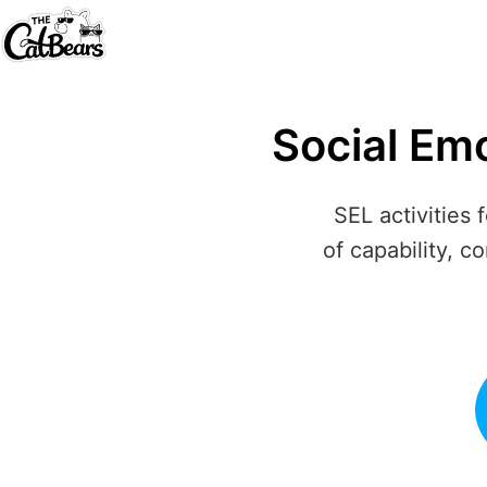
Social Em
SEL activities 
of capability, c