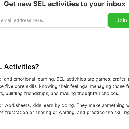
Get new SEL activities to your inbox
Join
 Activities?
l and emotional learning. SEL activities are games, crafts, 
ce five core skills: knowing their feelings, managing those f
s, building friendships, and making thoughtful choices.
 or worksheets, kids learn by doing. They make something wi
f frustration or sharing or waiting, and practice the skill ri