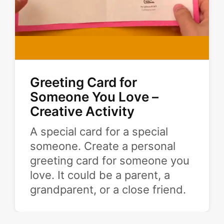
Greeting Card for
Someone You Love –
Creative Activity
A special card for a special
someone. Create a personal
greeting card for someone you
love. It could be a parent, a
grandparent, or a close friend.