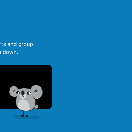
fts and group
lm down.