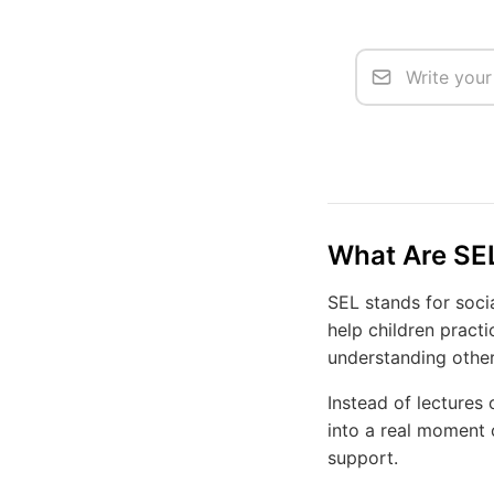
What Are SEL
SEL stands for socia
help children practi
understanding other
Instead of lectures
into a real moment o
support.