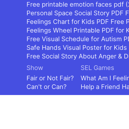
Free printable emotion faces pdf 
Personal Space Social Story PDF Fr
Feelings Chart for Kids PDF Free P
Feelings Wheel Printable PDF for 
Free Visual Schedule for Autism P
Safe Hands Visual Poster for Kids 
Free Social Story About Anger & D
Show
SEL Games
Fair or Not Fair?
What Am I Feeli
Can't or Can?
Help a Friend H
Contact
Contact Us