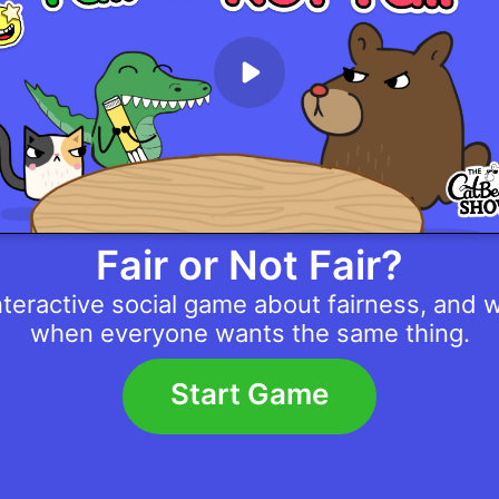
Fair or Not Fair?
nteractive social game about fairness, and 
when everyone wants the same thing.
Start Game