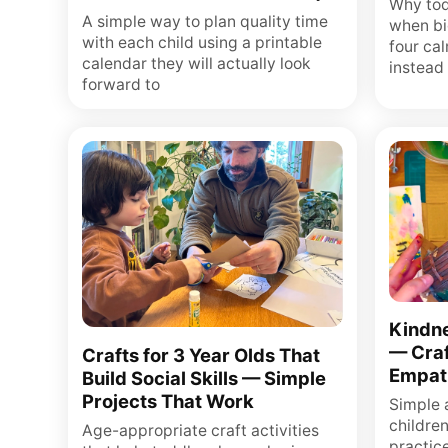
Why tod
A simple way to plan quality time
when bi
with each child using a printable
four ca
calendar they will actually look
instead 
forward to
Kindne
— Craf
Crafts for 3 Year Olds That
Empat
Build Social Skills — Simple
Projects That Work
Simple a
childre
Age-appropriate craft activities
practic