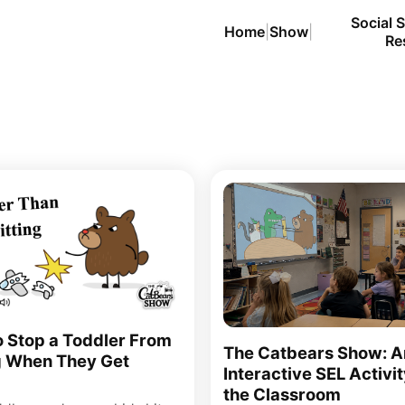
Social S
Home
|
Show
|
Re
 Stop a Toddler From
The Catbears Show: A
g When They Get
Interactive SEL Activit
the Classroom