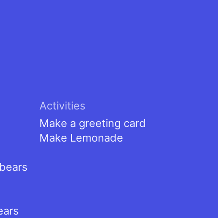
Activities
Make a greeting card
Make Lemonade
tbears
ears