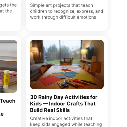
gets the
Simple art projects that teach
at the
children to recognize, express, and
work through difficult emotions
30 Rainy Day Activities for
 Teach
Kids — Indoor Crafts That
Build Real Skills
ke
Creative indoor activities that
keep kids engaged while teaching