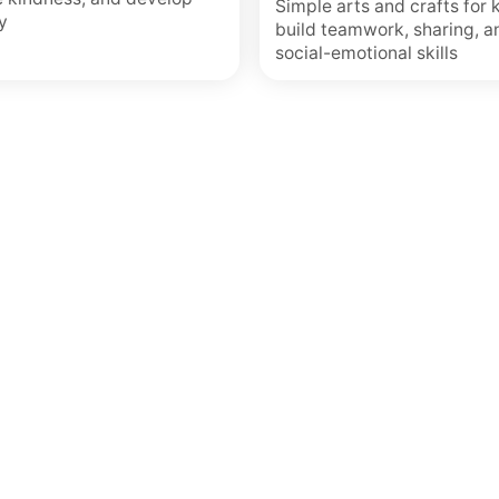
Simple arts and crafts for 
y
build teamwork, sharing, a
social-emotional skills