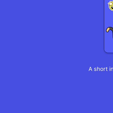
A short i