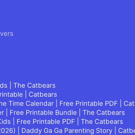
lvers
ids | The Catbears
rintable | Catbears
e Time Calendar | Free Printable PDF | Ca
 | Free Printable Bundle | The Catbears
ids | Free Printable PDF | The Catbears
(2026) | Daddy Ga Ga Parenting Story | Catb