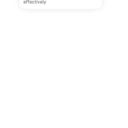
effectively