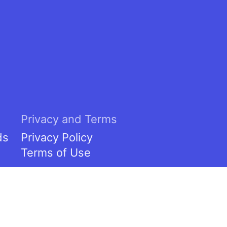
Privacy and Terms
ds
Privacy Policy
Terms of Use