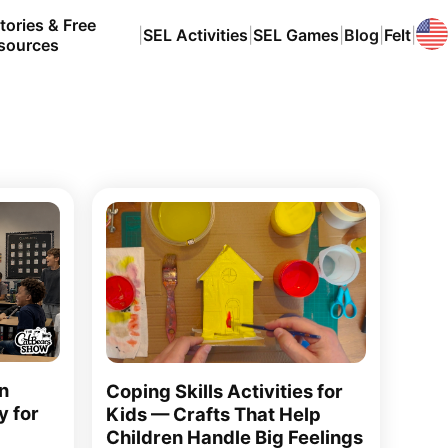
tories & Free
|
SEL Activities
|
SEL Games
|
Blog
|
Felt
|
sources
n
Coping Skills Activities for
y for
Kids — Crafts That Help
Children Handle Big Feelings