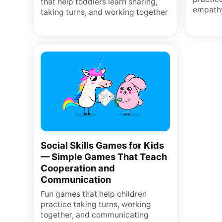
that help toddlers learn sharing,
empath
taking turns, and working together
Social Skills Games for Kids
— Simple Games That Teach
Cooperation and
Communication
Fun games that help children
practice taking turns, working
together, and communicating