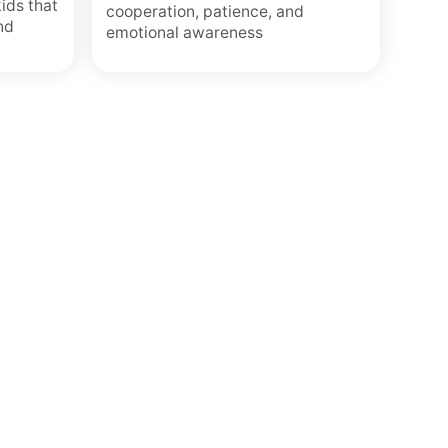
kids that
cooperation, patience, and
nd
emotional awareness