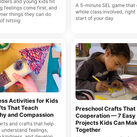
dlers and young kids hit
A 5-minute SEL game that 
g feelings come first, and
whole class involved, right 
lmer things they can do
start of your day
of hitting
ss Activities for Kids
ts That Teach
Preschool Crafts That
hy and Compassion
Cooperation — 7 Easy
Projects Kids Can Ma
rts and crafts that help
Together
n understand feelings,
e kindness, and develop