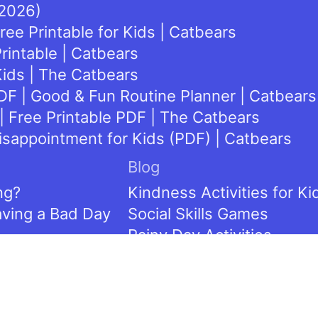
(2026)
ee Printable for Kids | Catbears
rintable | Catbears
Kids | The Catbears
DF | Good & Fun Routine Planner | Catbears
| Free Printable PDF | The Catbears
isappointment for Kids (PDF) | Catbears
Blog
ng?
Kindness Activities for Ki
aving a Bad Day
Social Skills Games
Rainy Day Activities
Cooperation Crafts