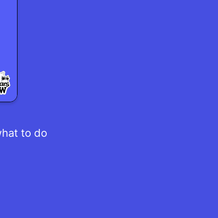
what to do