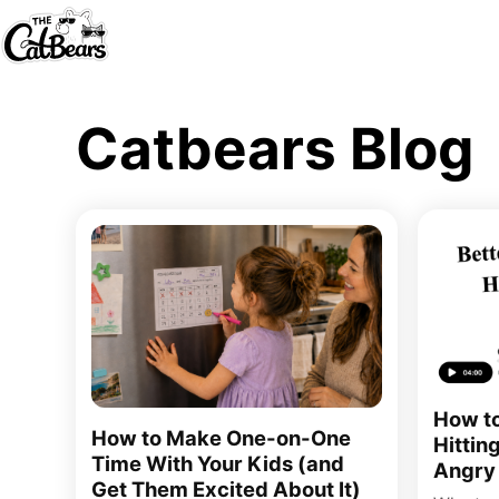
Catbears Blog
How to
How to Make One-on-One
Hittin
Time With Your Kids (and
Angry
Get Them Excited About It)