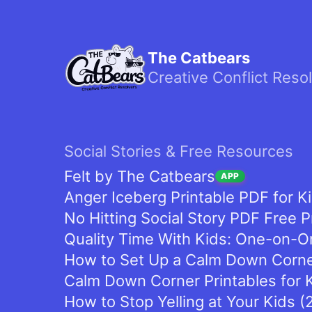
The Catbears
Creative Conflict Reso
Social Stories & Free Resources
Felt by The Catbears
APP
Anger Iceberg Printable PDF for K
No Hitting Social Story PDF Free P
Quality Time With Kids: One-on-On
How to Set Up a Calm Down Corner
Calm Down Corner Printables for K
How to Stop Yelling at Your Kids 