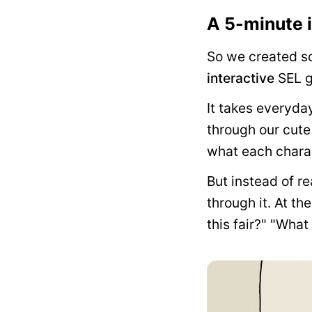
A 5-minute i
So we created so
interactive
SEL g
It takes everyda
through our cute
what each charac
But instead of r
through it. At th
this fair?" "Wha