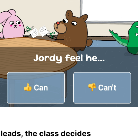
leads, the class decides