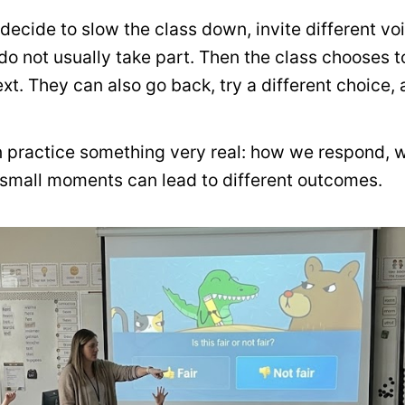
decide to slow the class down, invite different voi
do not usually take part. Then the class chooses 
t. They can also go back, try a different choice,
en practice something very real: how we respond, 
small moments can lead to different outcomes.