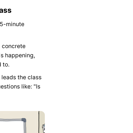
lass
 5-minute
m concrete
 is happening,
 to.
 leads the class
stions like: "Is