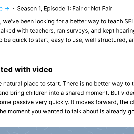
me →
· Season 1, Episode 1: Fair or Not Fair
, we've been looking for a better way to teach SEL
alked with teachers, ran surveys, and kept heari
 be quick to start, easy to use, well structured, 
ted with video
e natural place to start. There is no better way to te
and bring children into a shared moment. But vide
ome passive very quickly. It moves forward, the 
he moment you wanted to talk about is already g