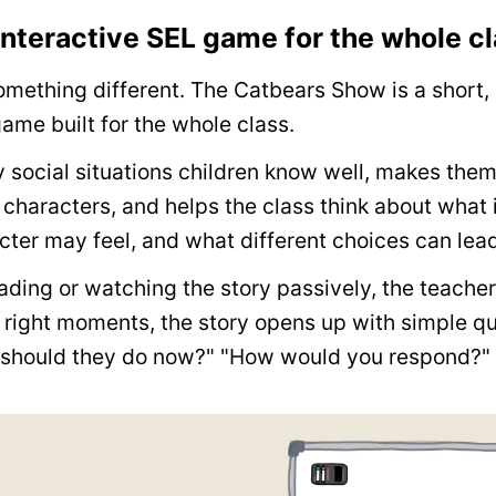
nteractive SEL game for the whole c
mething different. The Catbears Show is a short,
ame built for the whole class.
y social situations children know well, makes the
 characters, and helps the class think about what
ter may feel, and what different choices can lead
eading or watching the story passively, the teacher
e right moments, the story opens up with simple que
t should they do now?" "How would you respond?"