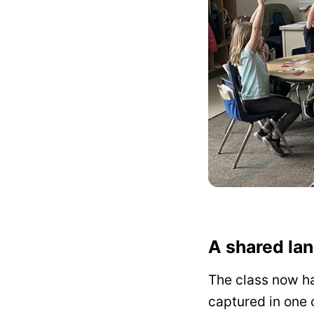
A shared lan
The class now ha
captured in one c