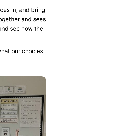
ces in, and bring
together and sees
 and see how the
what our choices