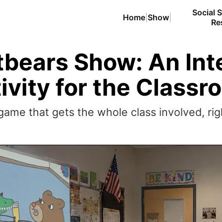
Social S
Home
|
Show
|
Re
bears Show: An Int
ivity for the Class
ame that gets the whole class involved, righ