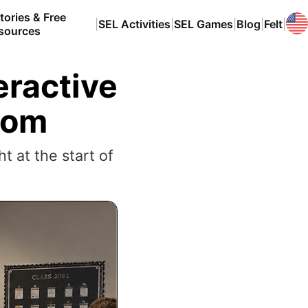
tories & Free
|
SEL Activities
|
SEL Games
|
Blog
|
Felt
|
sources
eractive
room
t at the start of