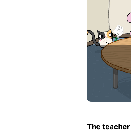
The teacher 