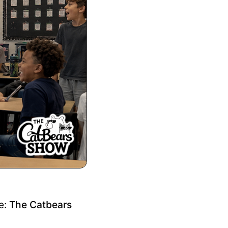
re:
The Catbears