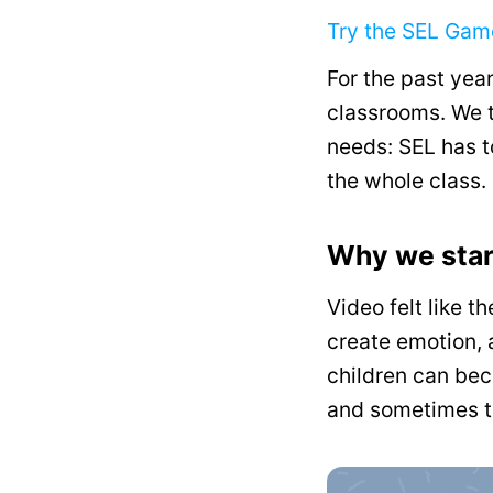
Try the SEL Ga
For the past year
classrooms. We t
needs: SEL has to
the whole class.
Why we star
Video felt like th
create emotion, 
children can bec
and sometimes t