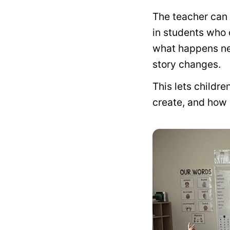
The teacher can 
in students who 
what happens nex
story changes.
This lets childr
create, and how 