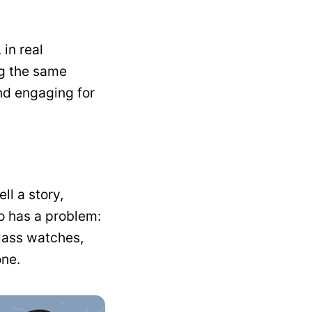
 in real
ng the same
and engaging for
ll a story,
o has a problem:
class watches,
one.