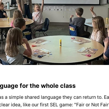
guage for the whole class
s a simple shared language they can return to. E
lear idea, like our first SEL game: "Fair or Not Fa