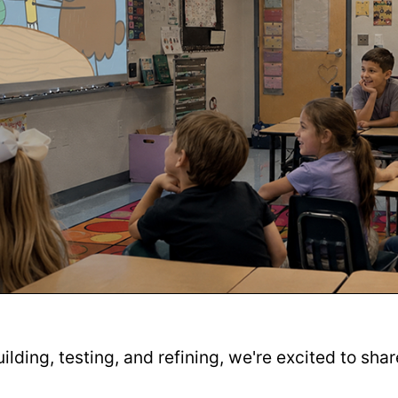
uilding, testing, and refining, we're excited to sha