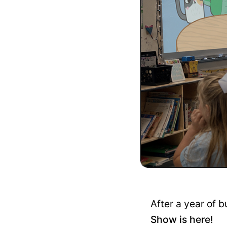
After a year of b
Show is here!