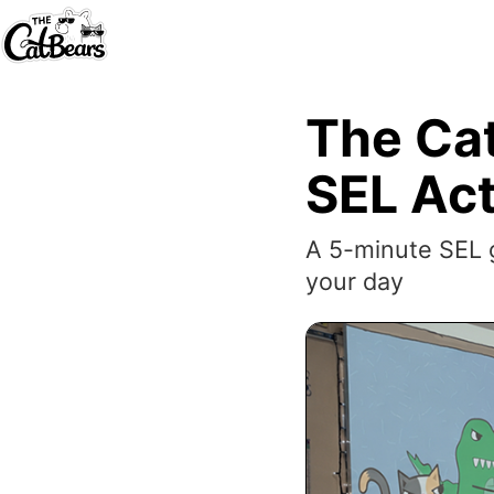
The Cat
SEL Act
A 5-minute SEL g
your day