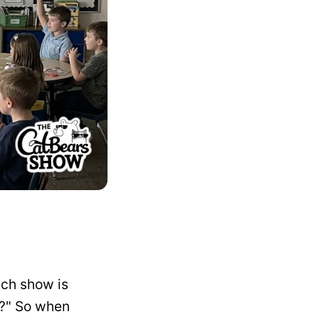
ach show is
ir?" So when